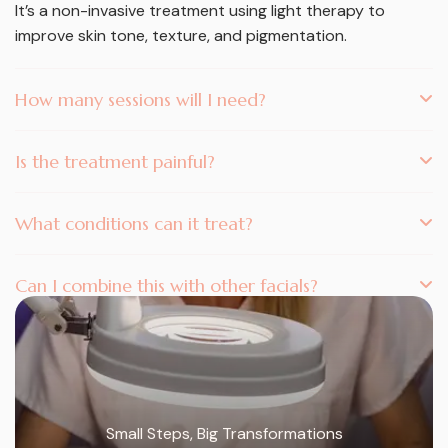
It’s a non-invasive treatment using light therapy to
improve skin tone, texture, and pigmentation.
How many sessions will I need?
Is the treatment painful?
What conditions can it treat?
Can I combine this with other facials?
Small Steps, Big Transformations