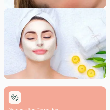
Pigmentation Correction