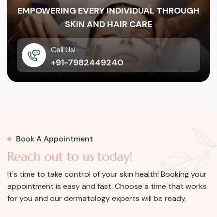
EMPOWERING EVERY INDIVIDUAL THROUGH
SKIN AND HAIR CARE
Call Us!
+91-7982449240
Book A Appointment
R
e
a
c
h
o
u
t
t
o
u
s
t
o
d
a
y
!
It's time to take control of your skin health! Booking your
appointment is easy and fast. Choose a time that works
for you and our dermatology experts will be ready.