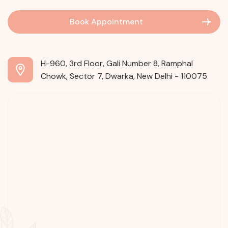
Book Appointment
H-960, 3rd Floor, Gali Number 8, Ramphal
Chowk, Sector 7, Dwarka, New Delhi - 110075