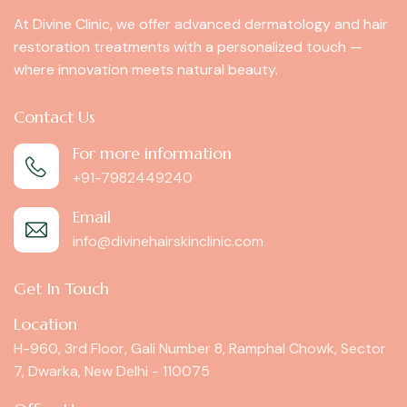
At Divine Clinic, we offer advanced dermatology and hair
restoration treatments with a personalized touch —
where innovation meets natural beauty.
Contact Us
For more information
+91-7982449240
Email
info@divinehairskinclinic.com
Get In Touch
Location
H-960, 3rd Floor, Gali Number 8, Ramphal Chowk, Sector
7, Dwarka, New Delhi - 110075