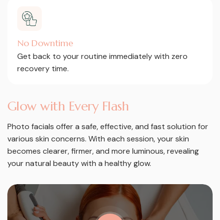
No Downtime
Get back to your routine immediately with zero
recovery time.
G
l
o
w
w
i
t
h
E
v
e
r
y
F
l
a
s
h
Photo facials offer a safe, effective, and fast solution for
various skin concerns. With each session, your skin
becomes clearer, firmer, and more luminous, revealing
your natural beauty with a healthy glow.