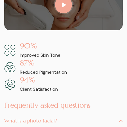
90
%
Improved Skin Tone
87
%
Reduced Pigmentation
94
%
Client Satisfaction
Frequently asked questions
What is a photo facial?