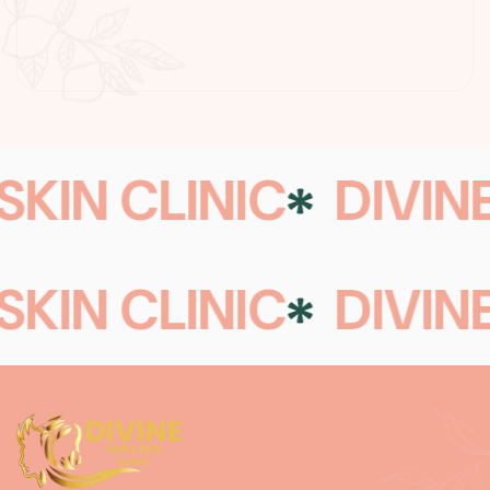
SKIN CLINIC
DIVINE
SKIN CLINIC
DIVINE