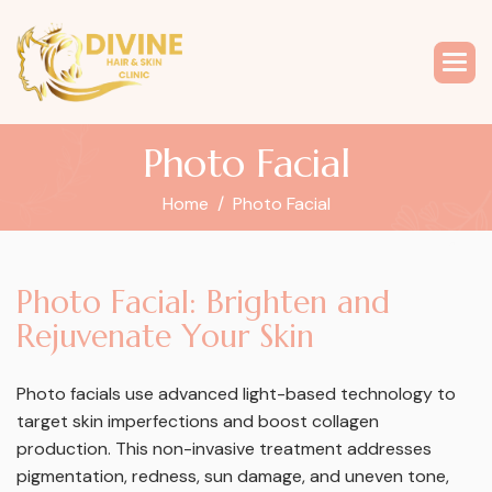
P
h
o
t
o
F
a
c
i
a
l
Home
Photo Facial
P
h
o
t
o
F
a
c
i
a
l
:
B
r
i
g
h
t
e
n
a
n
d
R
e
j
u
v
e
n
a
t
e
Y
o
u
r
S
k
i
n
Photo facials use advanced light-based technology to
target skin imperfections and boost collagen
production. This non-invasive treatment addresses
pigmentation, redness, sun damage, and uneven tone,