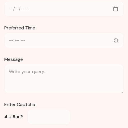
Preferred Time
Message
Enter Captcha
4 + 5 = ?