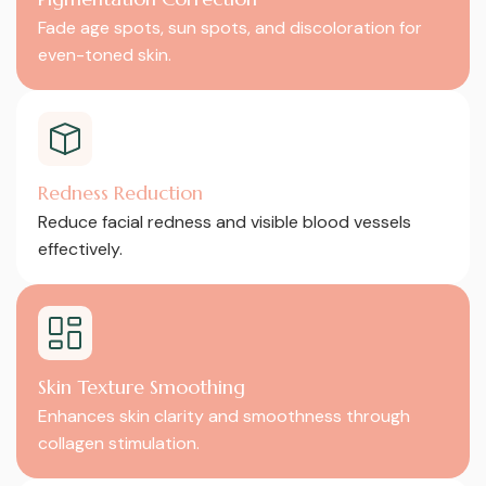
Fade age spots, sun spots, and discoloration for
even-toned skin.
Redness Reduction
Reduce facial redness and visible blood vessels
effectively.
Skin Texture Smoothing
Enhances skin clarity and smoothness through
collagen stimulation.