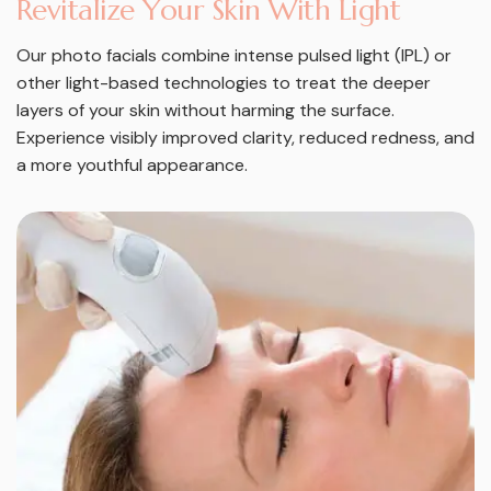
R
e
v
i
t
a
l
i
z
e
Y
o
u
r
S
k
i
n
W
i
t
h
L
i
g
h
t
Our photo facials combine intense pulsed light (IPL) or
other light-based technologies to treat the deeper
layers of your skin without harming the surface.
Experience visibly improved clarity, reduced redness, and
a more youthful appearance.