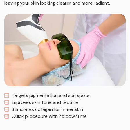
leaving your skin looking clearer and more radiant.
Targets pigmentation and sun spots
Improves skin tone and texture
Stimulates collagen for firmer skin
Quick procedure with no downtime