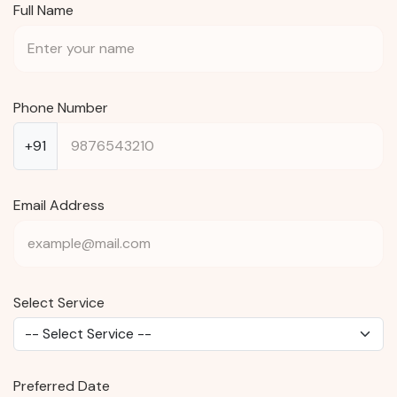
Full Name
Phone Number
+91
Email Address
Select Service
Preferred Date